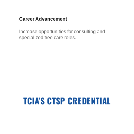
Career Advancement
Increase opportunities for consulting and
specialized tree care roles.
TCIA'S CTSP CREDENTIAL