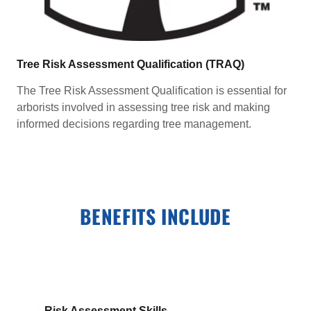
Tree Risk Assessment Qualification (TRAQ)
The Tree Risk Assessment Qualification is essential for
arborists involved in assessing tree risk and making
informed decisions regarding tree management.
BENEFITS INCLUDE
Risk Assessment Skills