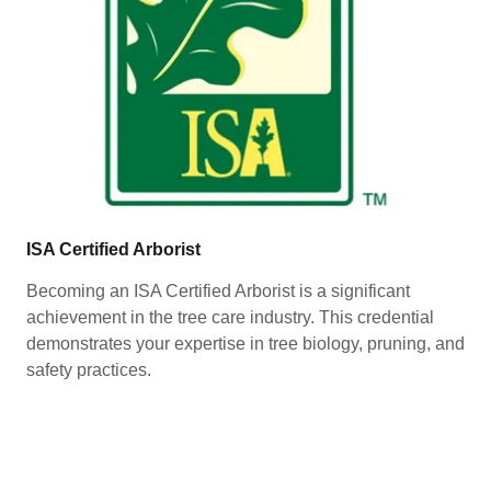
ISA Certified Arborist
Becoming an ISA Certified Arborist is a significant
achievement in the tree care industry. This credential
demonstrates your expertise in tree biology, pruning, and
safety practices.