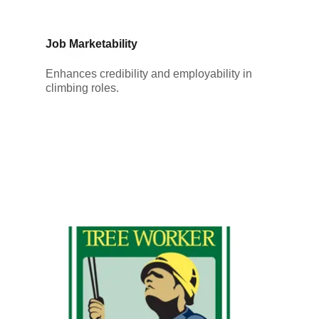
Job Marketability
Enhances credibility and employability in
climbing roles.