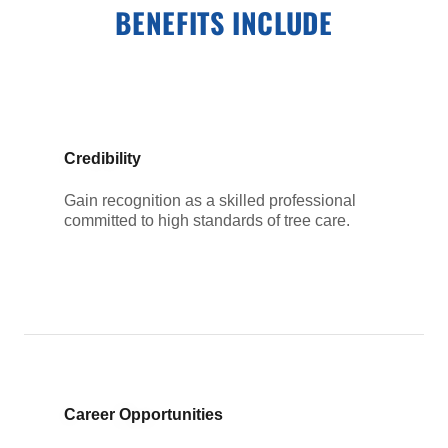
BENEFITS INCLUDE
Credibility
Gain recognition as a skilled professional
committed to high standards of tree care.
Career Opportunities