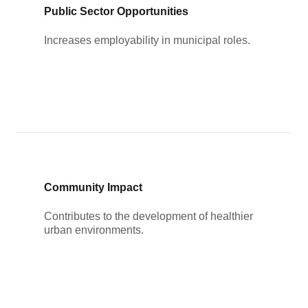
Public Sector Opportunities
Increases employability in municipal roles.
Community Impact
Contributes to the development of healthier
urban environments.