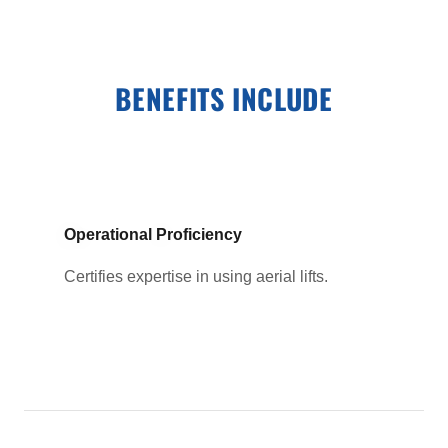
BENEFITS INCLUDE
Operational Proficiency
Certifies expertise in using aerial lifts.