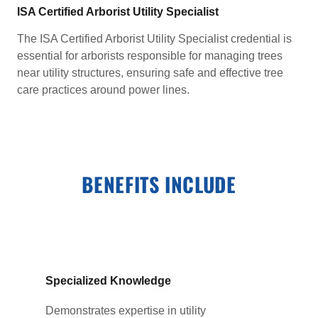
ISA Certified Arborist Utility Specialist
The ISA Certified Arborist Utility Specialist credential is
essential for arborists responsible for managing trees
near utility structures, ensuring safe and effective tree
care practices around power lines.
BENEFITS INCLUDE
Specialized Knowledge
Demonstrates expertise in utility