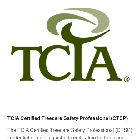
TCIA Certified Treecare Safety Professional (CTSP)
The TCIA Certified Treecare Safety Professional (CTSP)
credential is a distinguished certification for tree care