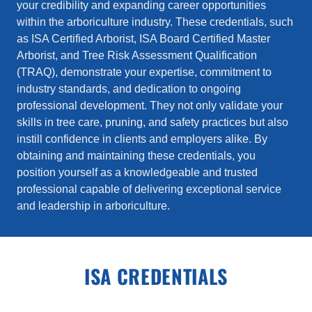
your credibility and expanding career opportunities
within the arboriculture industry. These credentials, such
as ISA Certified Arborist, ISA Board Certified Master
Arborist, and Tree Risk Assessment Qualification
(TRAQ), demonstrate your expertise, commitment to
industry standards, and dedication to ongoing
professional development. They not only validate your
skills in tree care, pruning, and safety practices but also
instill confidence in clients and employers alike. By
obtaining and maintaining these credentials, you
position yourself as a knowledgeable and trusted
professional capable of delivering exceptional service
and leadership in arboriculture.
ISA CREDENTIALS