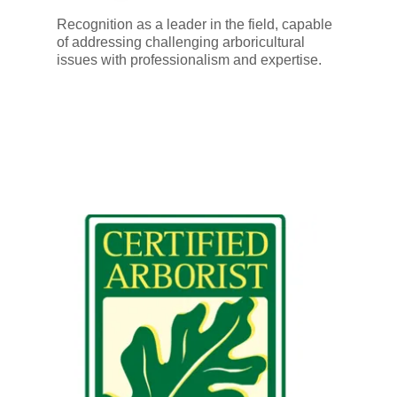
Recognition as a leader in the field, capable
of addressing challenging arboricultural
issues with professionalism and expertise.