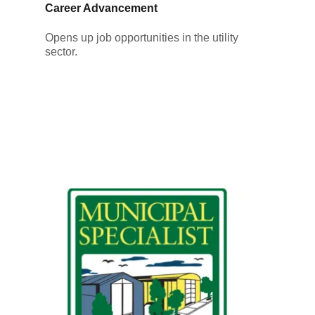
Career Advancement
Opens up job opportunities in the utility
sector.