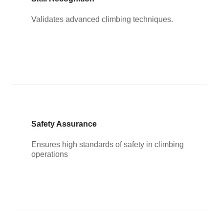
Validates advanced climbing techniques.
Safety Assurance
Ensures high standards of safety in climbing
operations