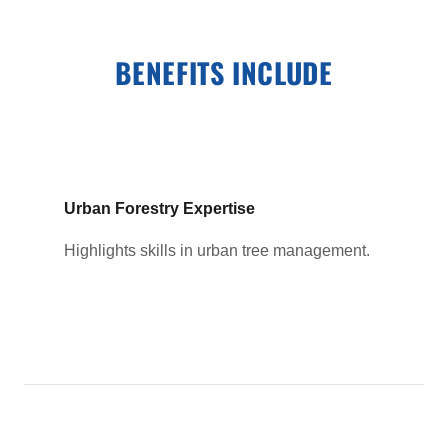
BENEFITS INCLUDE
Urban Forestry Expertise
Highlights skills in urban tree management.