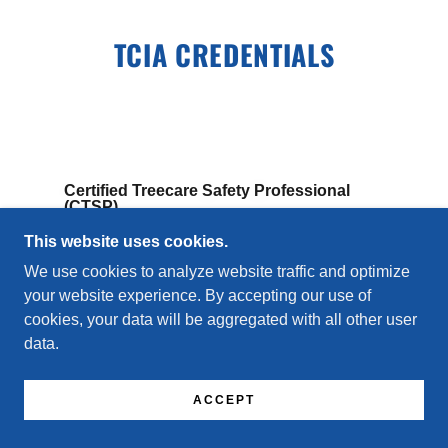
TCIA CREDENTIALS
Certified Treecare Safety Professional
(CTSP)
This website uses cookies.
Focuses on safety leadership within tree care
operations.
We use cookies to analyze website traffic and optimize
your website experience. By accepting our use of
cookies, your data will be aggregated with all other user
data.
ACCEPT
Treecare Academy