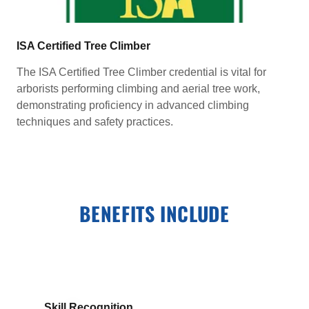
ISA Certified Tree Climber
The ISA Certified Tree Climber credential is vital for
arborists performing climbing and aerial tree work,
demonstrating proficiency in advanced climbing
techniques and safety practices.
BENEFITS INCLUDE
Skill Recognition