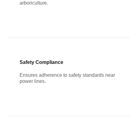
arboriculture.
Safety Compliance
Ensures adherence to safety standards near
power lines.