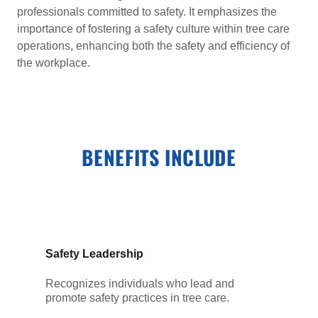
professionals committed to safety. It emphasizes the
importance of fostering a safety culture within tree care
operations, enhancing both the safety and efficiency of
the workplace.
BENEFITS INCLUDE
Safety Leadership
Recognizes individuals who lead and
promote safety practices in tree care.