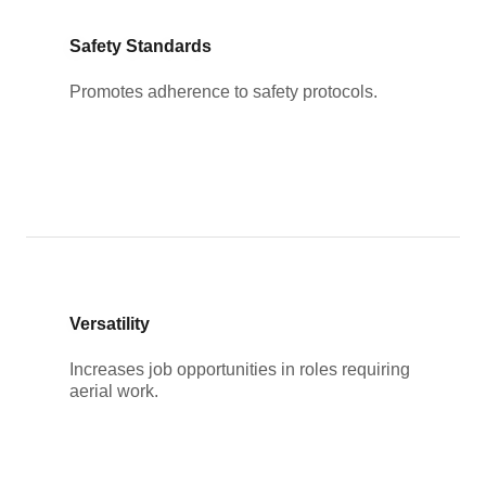
Safety Standards
Promotes adherence to safety protocols.
Versatility
Increases job opportunities in roles requiring
aerial work.