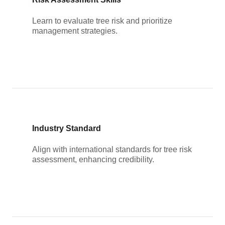
Learn to evaluate tree risk and prioritize
management strategies.
Industry Standard
Align with international standards for tree risk
assessment, enhancing credibility.