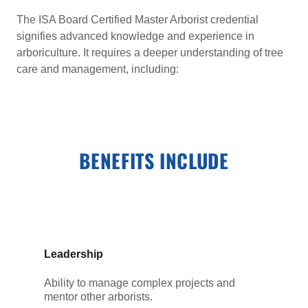
The ISA Board Certified Master Arborist credential
signifies advanced knowledge and experience in
arboriculture. It requires a deeper understanding of tree
care and management, including:
BENEFITS INCLUDE
Leadership
Ability to manage complex projects and
mentor other arborists.