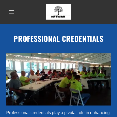
PROFESSIONAL CREDENTIALS
Professional credentials play a pivotal role in enhancing