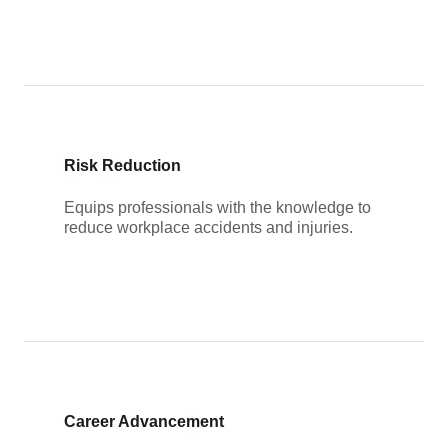
Risk Reduction
Equips professionals with the knowledge to
reduce workplace accidents and injuries.
Career Advancement