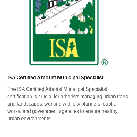
ISA Certified Arborist Municipal Specialist
The ISA Certified Arborist Municipal Specialist
certification is crucial for arborists managing urban trees
and landscapes, working with city planners, public
works, and government agencies to ensure healthy
urban environments.