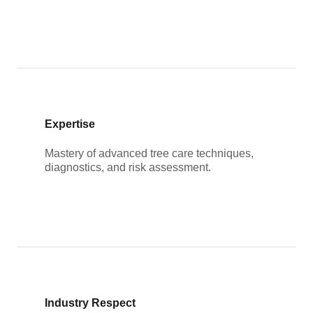
Expertise
Mastery of advanced tree care techniques,
diagnostics, and risk assessment.
Industry Respect