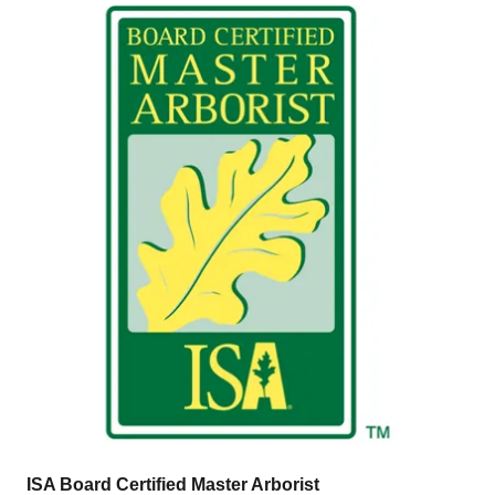
ISA Board Certified Master Arborist