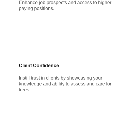
Enhance job prospects and access to higher-
paying positions.
Client Confidence
Instill trust in clients by showcasing your
knowledge and ability to assess and care for
trees.