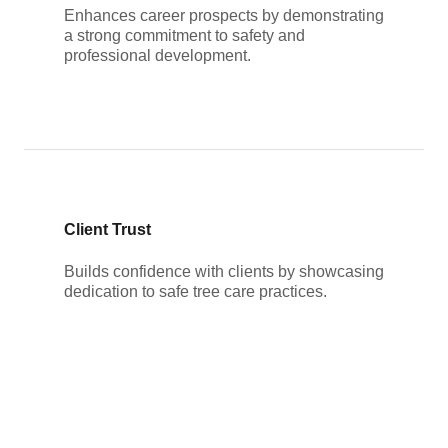
Enhances career prospects by demonstrating
a strong commitment to safety and
professional development.
Client Trust
Builds confidence with clients by showcasing
dedication to safe tree care practices.