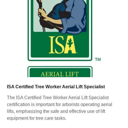
ISA Certified Tree Worker Aerial Lift Specialist
The ISA Certified Tree Worker Aerial Lift Specialist
certification is important for arborists operating aerial
lifts, emphasizing the safe and effective use of lift
equipment for tree care tasks.